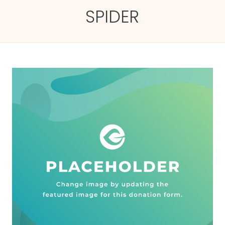
SPIDER