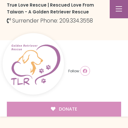
True Love Rescue | Rescued Love From
Taiwan - A Golden Retriever Rescue
Surrender Phone: 209.334.3558
Follow:
DONATE