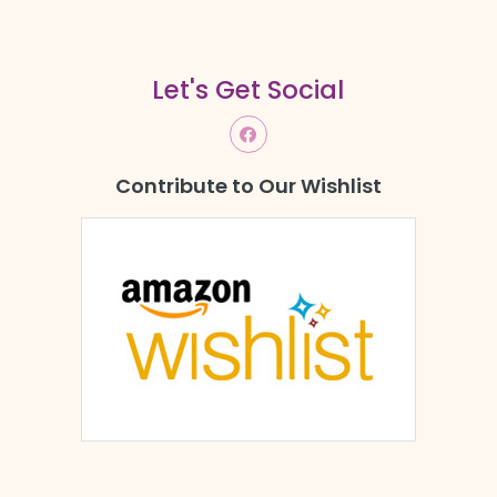
Let's Get Social
Contribute to Our Wishlist