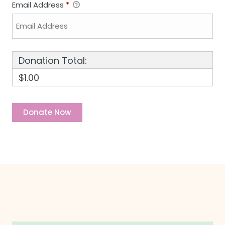
Email Address
*
Donation Total:
$1.00