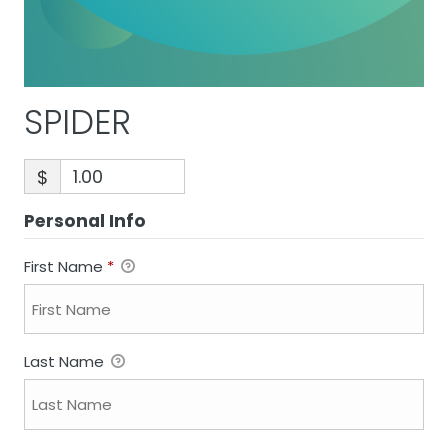
SPIDER
$
Personal Info
First Name
*
Last Name