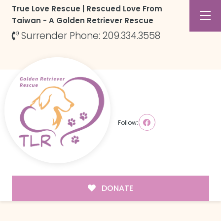
True Love Rescue | Rescued Love From
Taiwan - A Golden Retriever Rescue
Surrender Phone: 209.334.3558
Follow:
DONATE