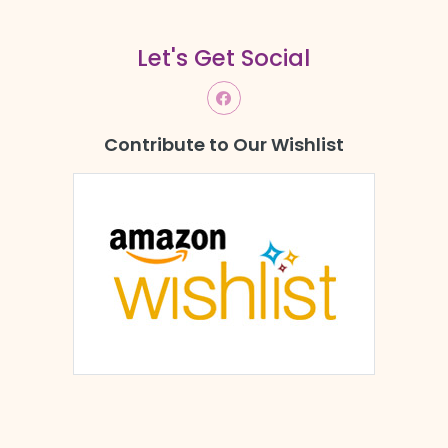
Let's Get Social
Contribute to Our Wishlist