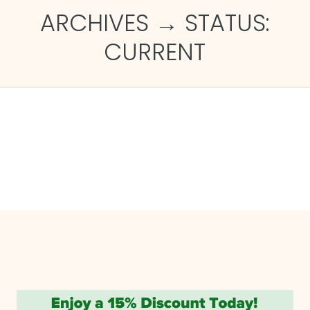
ARCHIVES → STATUS:
CURRENT